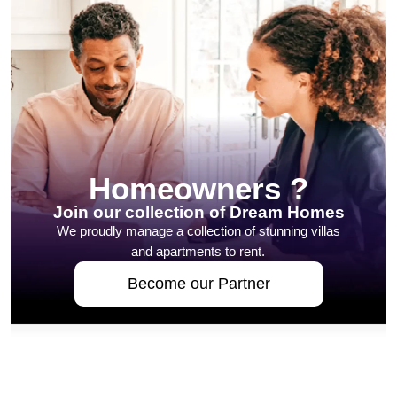
Homeowners ?
Join our collection of Dream Homes
We proudly manage a collection of stunning villas
and apartments to rent.
Become our Partner