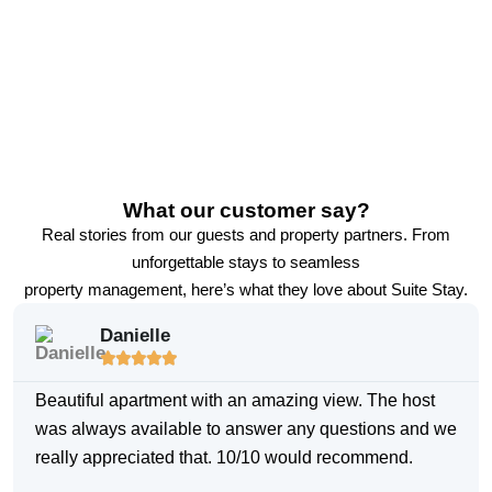
What our customer say?
Real stories from our guests and property partners. From
unforgettable stays to seamless
property management, here’s what they love about Suite Stay.
Danielle





Beautiful apartment with an amazing view. The host
was always available to answer any questions and we
really appreciated that. 10/10 would recommend.