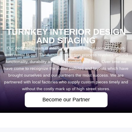
TURNKEY INTERIOR DESIGN
AND STAGING
Our dedicated team of interior designers are seasoned in short-
term rental fit-out. The furniture selection process revolves around
functionality, durability as well as comfort and style. Over time we
have come to recognize the colour palletes and layouts which have
brought ourselves and our partners the most success. We are
partnered with local factories who supply custom pieces timely and
without the costly mark up of high street stores.
Become our Partner