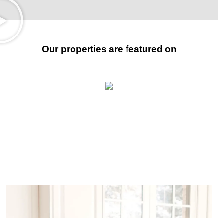
Our properties are featured on