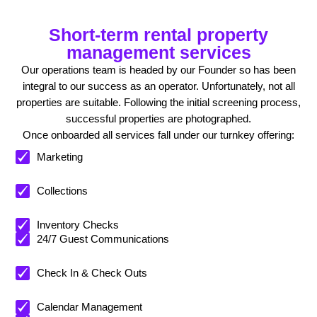
Short-term rental property
management services
Our operations team is headed by our Founder so has been
integral to our success as an operator. Unfortunately, not all
properties are suitable. Following the initial screening process,
successful properties are photographed.
Once onboarded all services fall under our turnkey offering:
Marketing
Collections
Inventory Checks
24/7 Guest Communications
Check In & Check Outs
Calendar Management