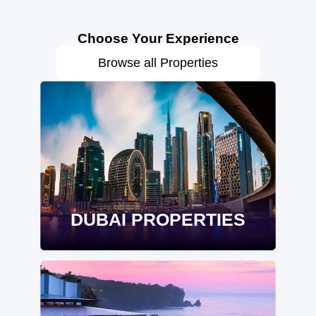
Choose Your Experience
Browse all Properties
DUBAI PROPERTIES