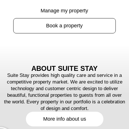
Manage my property
Book a property
ABOUT SUITE STAY
Suite Stay provides high quality care and service in a
competitive property market. We are excited to utilize
technology and customer centric design to deliver
beautiful, functional properties to guests from all over
the world. Every property in our portfolio is a celebration
of design and comfort.
More info about us