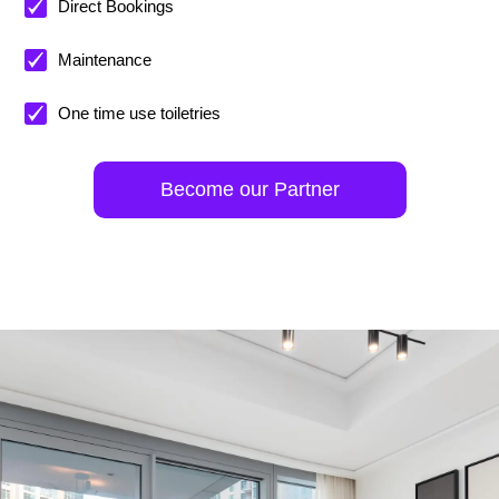
Direct Bookings
Maintenance
One time use toiletries
Become our Partner