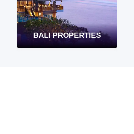
BALI PROPERTIES