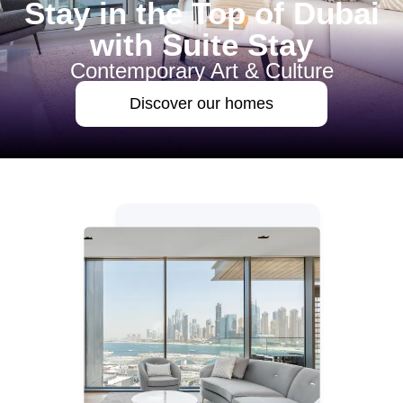
Stay in the Top of Dubai
with Suite Stay
Contemporary Art & Culture
Discover our homes