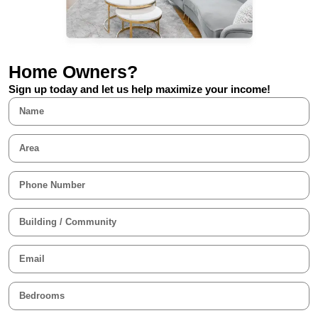
Home Owners?
Sign up today and let us help maximize your income!