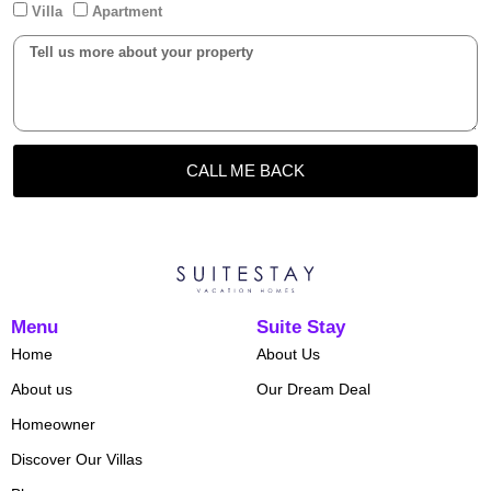
Villa
Apartment
CALL ME BACK
Menu
Suite Stay
Home
About Us
About us
Our Dream Deal
Homeowner
Discover Our Villas